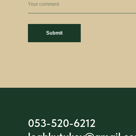
Your comment
Submit
053-520-6212