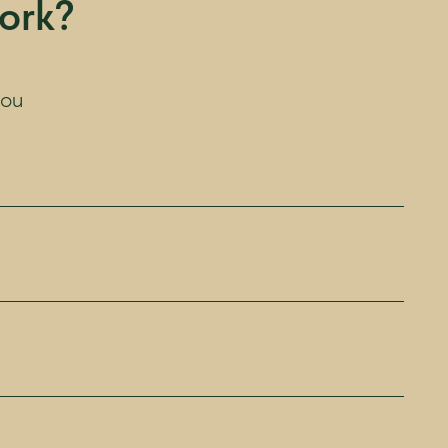
ork?
you