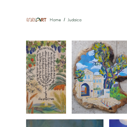
Home
Judaica
/