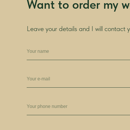
Want to order my w
Leave your details and I will contact 
Your name
Your e-mail
Your phone number